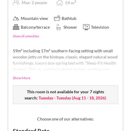
2
Max: 2 people
59
m
Mountain view
Bathtub
Balcony/terrace
Shower
Television
Show all amenities
59m² including 17m² southern-facing setting with small
wooden jetty on the biotope, classic, elegant natural wood
furnishings, luxury box-spring bed with "Sleep-Fit Health-
System" 210 cm, comfort cabinet system, writing and
work table, Dolby-Surround TV with DVD player, small
Show More
bar with wine, Nespresso & tea desk, spacious luxury
bathroom with relaxing shower for two, romantic bath,
This room is not available for your 7 nights
noble washbasin, separate toilet and bidet, outdoor living
search:
Tuesday - Tuesday
(
Aug 11 - 18, 2026
)
room - loggia in a private ambience, southern-facing
setting with views overlooking the mountain landscape of
South Tyrol, with small wooden jetty on the biotope and
comfortable relaxation furnishings
, no animals.
In our
Choose one of our alternatives:
Sonnenschlössl.