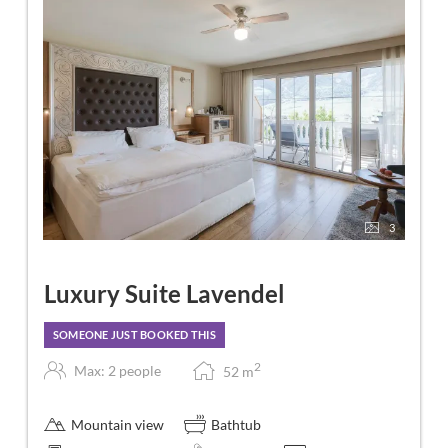
3
Luxury Suite Lavendel
SOMEONE JUST BOOKED THIS
2
Max: 2 people
52
m
Mountain view
Bathtub