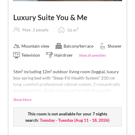
Luxury Suite You & Me
2
Max: 2 people
56
m
Mountain view
Balcony/terrace
Shower
Television
Hairdryer
Show all amenities
56m² including 12m² outdoor living room (loggia), luxury
box-spring bed with "Sleep-Fit-Health-System" 210 cm
long, comfort professional cabinet system, 2 romantically
designed chairs, Dolby-Surround-TV with Bluetooth,
suitcase-style bar with wine, Nespresso & tea desk,
Show More
designer bathroom with multi-sensory shower for two
with light & sound system, lady's beauty desk, separate
This room is not available for your 7 nights
washbasin for him & her, separate toilet and bidet,
search:
Tuesday - Tuesday
(
Aug 11 - 18, 2026
)
outdoor living room (open-air loggia) & day bed for two
(to sleep outside), comfortable seating, aromatic herbs,
radiant warmers and lantern, no animals. In our DolceVita