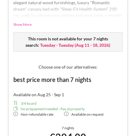
elegant natural wood furnishings, luxury "Romantic
dream" canopy bed with "Sleep-Fit Health-System" 210
cm, walk-in cabinet area, writing and work table, romantic
fireplace, Dolby-Surround TV with DVD player, small bar
Show More
with wine, Nespresso & tea desk, spacious luxury
bathroom with relaxing shower for two, romantic open-
This room is not available for your 7 nights
space bath, noble washbasin, separate toilet and bidet,
search:
Tuesday - Tuesday
(
Aug 11 - 18, 2026
)
comfortable relaxation furnishings on the balcony, no
animals. In our Sonnenschlössl.
Choose one of our alternatives:
best price more than 7 nights
Available on Aug 25 - Sep 1
3/4 board
No prepayment needed - Pay at property
Non-refundable rate
Available on request
7 nights