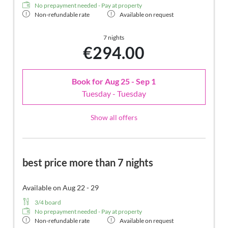
No prepayment needed - Pay at property
Non-refundable rate
Available on request
7 nights
€294.00
Book for
Aug 25 - Sep 1
Tuesday - Tuesday
Show all offers
best price more than 7 nights
Available on Aug 22 - 29
3/4 board
No prepayment needed - Pay at property
Non-refundable rate
Available on request