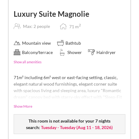
Luxury Suite Magnolie
2
Max: 2 people
71
m
Mountain view
Bathtub
Balcony/terrace
Shower
Hairdryer
Show all amenities
71m² including 6m² west or east-facing setting, classic,
elegant natural wood furnishings, elegant corner suite
with spacious living and sleeping area, luxury "Romantic
dream" canopy bed with starry-sky effect with "Sleep-Fit
Health-System" 210 cm, spacious comfort-cabinet system,
Show More
large panoramic relaxation couch, writing and work table,
romantic fireplace, Dolby-Surround TV with DVD player,
This room is not available for your 7 nights
small bar with wine, Nespresso & tea desk, spacious
search:
Tuesday - Tuesday
(
Aug 11 - 18, 2026
)
luxury bathroom with relaxing shower for two, romantic
bath, noble washbasin, separate toilet and bidet,