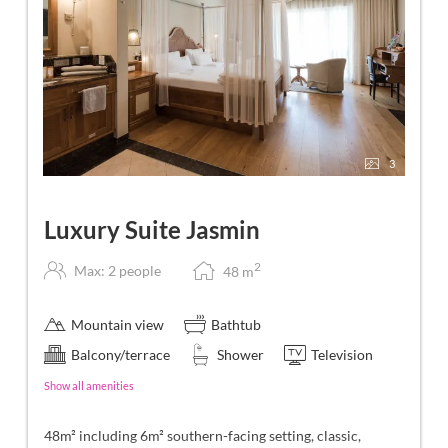
3
Luxury Suite Jasmin
2
Max: 2 people
48
m
Mountain view
Bathtub
Balcony/terrace
Shower
Television
Show all amenities
48m² including 6m² southern-facing setting, classic,