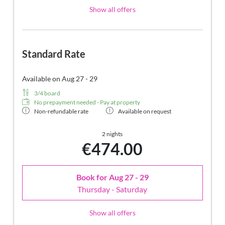
Show all offers
Standard Rate
Available on Aug 27 - 29
3/4 board
No prepayment needed - Pay at property
Non-refundable rate
Available on request
2 nights
€474.00
Book for
Aug 27 - 29
Thursday - Saturday
Show all offers