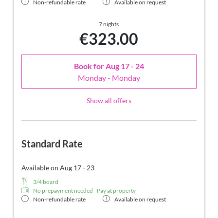
Non-refundable rate
Available on request
7 nights
€323.00
Book for
Aug 17 - 24
Monday - Monday
Show all offers
Standard Rate
Available on Aug 17 - 23
3/4 board
No prepayment needed - Pay at property
Non-refundable rate
Available on request