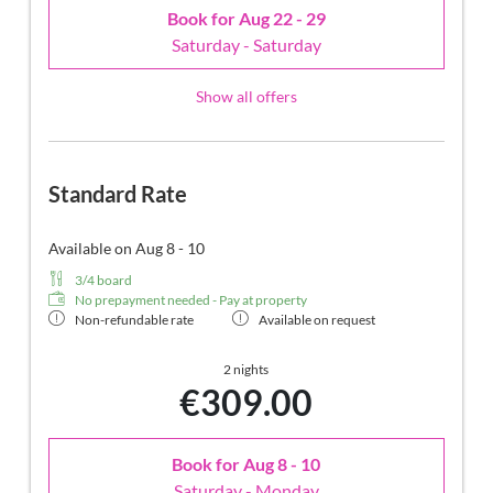
Book for
Aug 22 - 29
Saturday - Saturday
Show all offers
Standard Rate
Available on Aug 8 - 10
3/4 board
No prepayment needed - Pay at property
Non-refundable rate
Available on request
2 nights
€309.00
Book for
Aug 8 - 10
Saturday - Monday