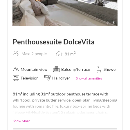
5
Penthousesuite DolceVita
2
Max: 2 people
81
m
Mountain view
Balcony/terrace
Shower
Television
Hairdryer
Show all amenities
81m² including 31m² outdoor penthouse terrace with
whirlpool, private butler service, open-plan living/sleeping
lounge with romantic fire, luxury box-spring beds with
"Sleep-Fit-Health-System", 2 relaxing designer chairs,
Dolby-Surround TV with Bluetooth, suitcase-style bar
Show More
with wine, Nespresso & tea desk, bathing lounge with