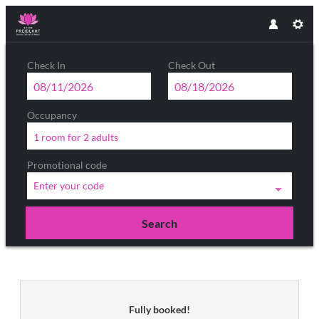
Check In
Check Out
Occupancy
1 room
for
2 adults
Promotional code
Enter your code
Search
Luxury DolceVita Resort Preidlhof 
Fully booked!