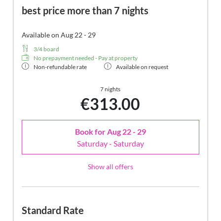
best price more than 7 nights
Available on Aug 22 - 29
3/4 board
No prepayment needed - Pay at property
Non-refundable rate
Available on request
7 nights
€313.00
Book for
Aug 22 - 29
Saturday - Saturday
Show all offers
Standard Rate