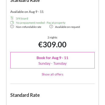
Standard Rate
Available on Aug 9 - 11
3/4 board
No prepayment needed - Pay at property
Non-refundable rate
Available on request
2 nights
€309.00
Book for
Aug 9 - 11
Sunday - Tuesday
Show all offers
Standard Rate