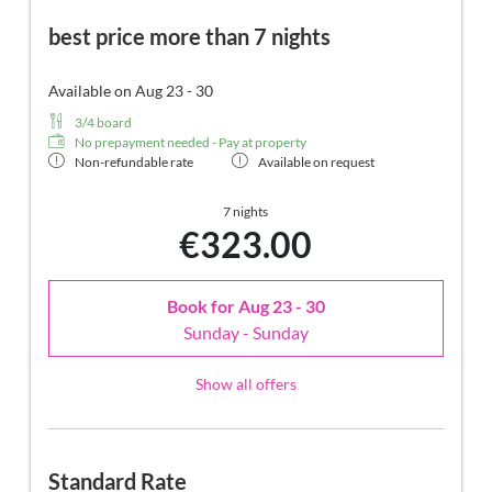
best price more than 7 nights
Available on Aug 23 - 30
3/4 board
No prepayment needed - Pay at property
Non-refundable rate
Available on request
7 nights
€323.00
Book for
Aug 23 - 30
Sunday - Sunday
Show all offers
Standard Rate