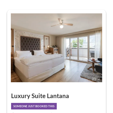
4
Luxury Suite Lantana
SOMEONE JUST BOOKED THIS