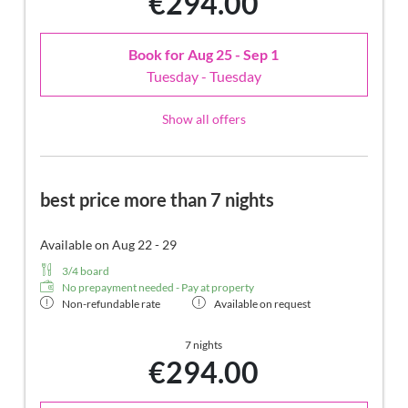
€294.00
Book for
Aug 25 - Sep 1
Tuesday - Tuesday
Show all offers
best price more than 7 nights
Available on Aug 22 - 29
3/4 board
No prepayment needed - Pay at property
Non-refundable rate
Available on request
7 nights
€294.00