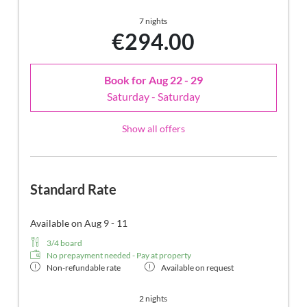
7 nights
€294.00
Book for
Aug 22 - 29
Saturday - Saturday
Show all offers
Standard Rate
Available on Aug 9 - 11
3/4 board
No prepayment needed - Pay at property
Non-refundable rate
Available on request
2 nights