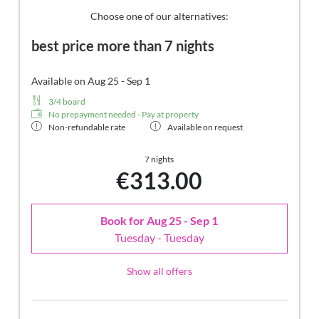
Lodge. Highlight: spend the night in the daybed in the
Choose one of our alternatives:
loggia.
best price more than 7 nights
Available on Aug 25 - Sep 1
3/4 board
No prepayment needed - Pay at property
Non-refundable rate
Available on request
7 nights
€313.00
Book for
Aug 25 - Sep 1
Tuesday - Tuesday
Show all offers