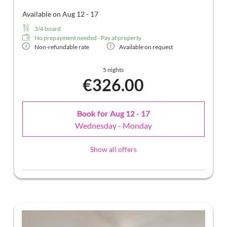
Available on Aug 12 - 17
3/4 board
No prepayment needed - Pay at property
Non-refundable rate
Available on request
5 nights
€326.00
Book for
Aug 12 - 17
Wednesday - Monday
Show all offers