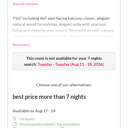
Show all amenities
71m² including 6m² east-facing balcony, classic, elegant
natural wood furnishings, elegant suite with spacious
living and sleeping area, luxury "Romantic dream" canopy
bed with starry-sky effect with "Sleep-Fit Health-System"
210 cm, spacious comfort-cabinet system, infrared sauna,
Show More
massage-relaxation chair, writing and work table,
romantic fireplace, Dolby-Surround TV with DVD player,
This room is not available for your 7 nights
small bar with wine, Nespresso & tea desk, spacious
search:
Tuesday - Tuesday
(
Aug 11 - 18, 2026
)
luxury bathroom with relaxing shower for two, romantic
whirl-bath with hygienic luxury system, noble washbasin,
separate toilet and bidet, comfortable relaxation
furnishings on the balcony, no animals. In our
Choose one of our alternatives:
Sonnenschlössl.
best price more than 7 nights
Available on Aug 17 - 24
3/4 board
No prepayment needed - Pay at property