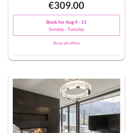
€309.00
Book for
Aug 9 - 11
Sunday - Tuesday
Show all offers