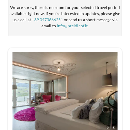
We are sorry, there is no room for your selected travel period
available right now. If you're interested in updates, please give
us a call at
+39 0473666251
or send us a short message via
email to
info@preidlhof.it
.
5