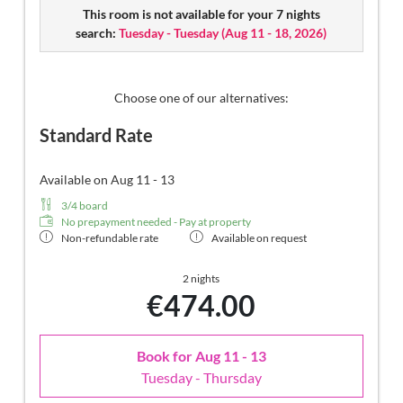
designer mirror made of semi-precious stone with lady's
This room is not available for your 7 nights
beauty desk, multi-sensory shower for two with light &
search:
Tuesday - Tuesday
(
Aug 11 - 18, 2026
)
sound system, walk-in, open comfort-professional cabinet
area, outdoor penthouse terrace and garden in a private
setting, whirlpool de luxe with hygienic-luxury-system,
Finnish exterior sauna with multi-sensory shower for two
Choose one of our alternatives:
& swing couch for two, outdoor cinema, comfortable
Standard Rate
seating and dining furinishings, aromatic herbs, radiant
warmers and lantern, no animals. In our DolceVita Lodge.
Available on Aug 11 - 13
3/4 board
No prepayment needed - Pay at property
Non-refundable rate
Available on request
2 nights
€474.00
Book for
Aug 11 - 13
Tuesday - Thursday