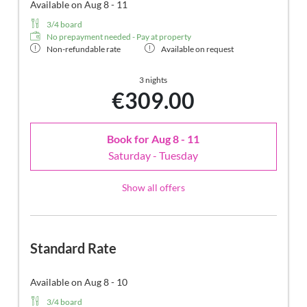
Available on Aug 8 - 11
3/4 board
No prepayment needed - Pay at property
Non-refundable rate
Available on request
3 nights
€309.00
Book for
Aug 8 - 11
Saturday - Tuesday
Show all offers
Standard Rate
Available on Aug 8 - 10
3/4 board