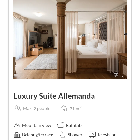
3
Luxury Suite Allemanda
2
Max: 2 people
71
m
Mountain view
Bathtub
Balcony/terrace
Shower
Television