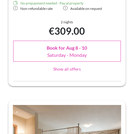
No prepayment needed - Pay at property
Non-refundable rate
Available on request
2 nights
€309.00
Book for
Aug 8 - 10
Saturday - Monday
Show all offers