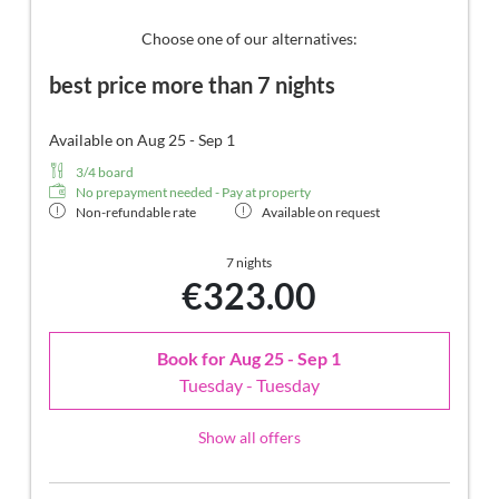
comfortable relaxation furnishings on the balcony, no
animals. In our Sonnenschlössl.
Choose one of our alternatives:
best price more than 7 nights
Available on Aug 25 - Sep 1
3/4 board
No prepayment needed - Pay at property
Non-refundable rate
Available on request
7 nights
€323.00
Book for
Aug 25 - Sep 1
Tuesday - Tuesday
Show all offers