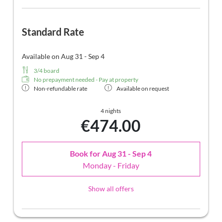
Standard Rate
Available on Aug 31 - Sep 4
3/4 board
No prepayment needed - Pay at property
Non-refundable rate
Available on request
4 nights
€474.00
Book for
Aug 31 - Sep 4
Monday - Friday
Show all offers