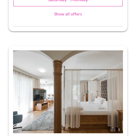
Show all offers
5