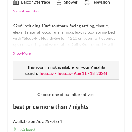
Balcony/terrace
Shower
Television
Show all amenities
52m² including 10m² southern-facing setting, classic,
elegant natural wood furnishings, luxury box-spring bed
with "Sleep-Fit Health-System" 210 cm, comfort cabinet
system, writing and work table, Dolby-Surround TV with
DVD player, small bar with wine, Nespresso & tea desk,
Show More
spacious luxury bathroom with relaxing shower for two,
romantic bath, noble washbasin, separate toilet and bidet,
This room is not available for your 7 nights
comfortable relaxation furnishings on the balcony
, no
search:
Tuesday - Tuesday
(
Aug 11 - 18, 2026
)
animals.
In our Sonnenschlössl.
Choose one of our alternatives:
best price more than 7 nights
Available on Aug 25 - Sep 1
3/4 board