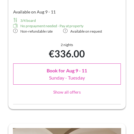
Available on Aug 9 - 11
3/4 board
No prepayment needed - Pay at property
Non-refundable rate
Available on request
2 nights
€336.00
Book for
Aug 9 - 11
Sunday - Tuesday
Show all offers